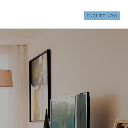
ENQUIRE NOW