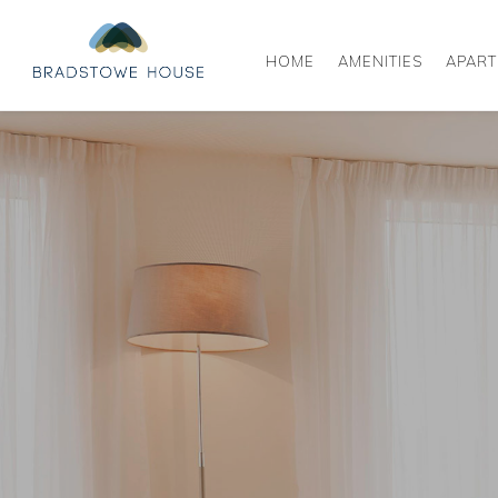
HOME
AMENITIES
APAR