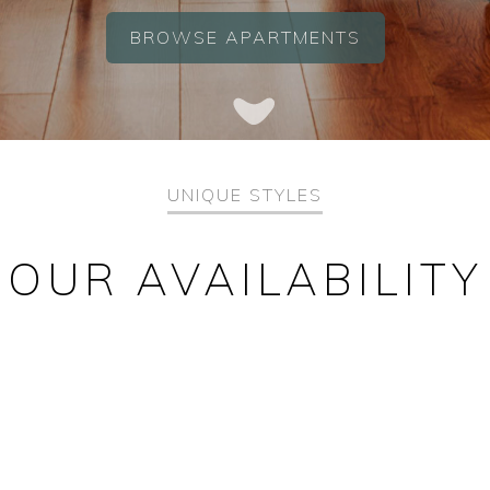
BROWSE APARTMENTS
UNIQUE STYLES
OUR AVAILABILITY