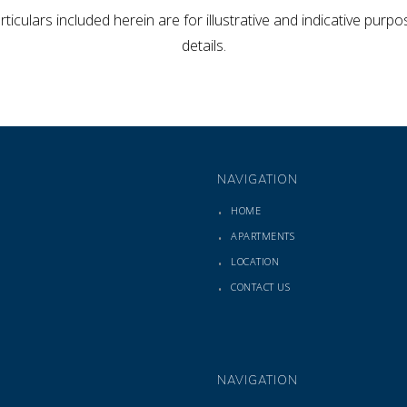
rticulars included herein are for illustrative and indicative pur
details.
NAVIGATION
HOME
APARTMENTS
LOCATION
CONTACT US
NAVIGATION