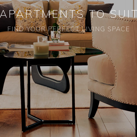
 APARTMENTS TO SUIT
FIND YOUR PERFECT LIVING SPACE