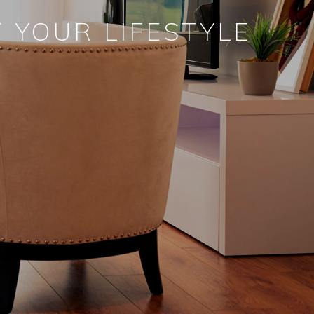
 YOUR LIFESTYLE