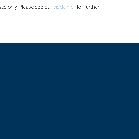
poses only. Please see our
disclaimer
for further