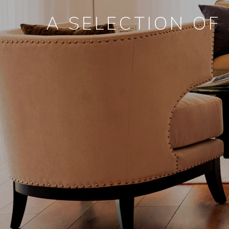
A SELECTION OF