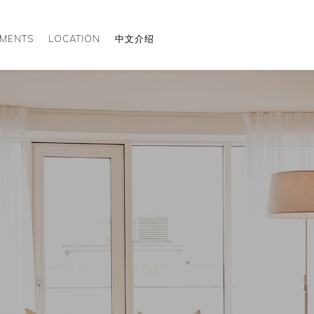
TMENTS
LOCATION
中文介绍